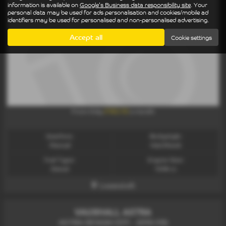
information is available on
Google's Business data responsibility site
. Your
personal data may be used for ads personalisation and cookies/mobile ad
identifiers may be used for personalised and non-personalised advertising.
Accept all
Cookie settings
£182.92
From Only
a month
Gearbox:
Bodystyle:
Manual
Hatchback
Fuel Type:
Engine Size:
Diesel
1598 cc
Lowestoft
VAUXHALL ASTRA
ASTRA DESIGN CDTI - 2018 (18)