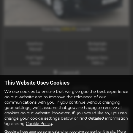
£202.41
From Only
a month
Gearbox:
Bodystyle:
Manual
Panel Van
Fuel Type:
Engine Size:
Diesel
1499 cc
Lowestoft
This Website Uses Cookies
VAUXHALL ASTRA
We use cookies to ensure that we give you the best experience
1.6 CDTi Bi-Turbo 16V 160 Elite Nav 5dr - 2018 (68)
on our website and to improve the relevance of our
£8,995
communications with you. If you continue without changing
your settings, we'll assume that you are happy to receive all
cookies on our website. However, if you would like to, you can
change your cookie settings below or find detailed information
by clicking
Cookie Policy
.
Google will use your personal data when you give consent on this site. More