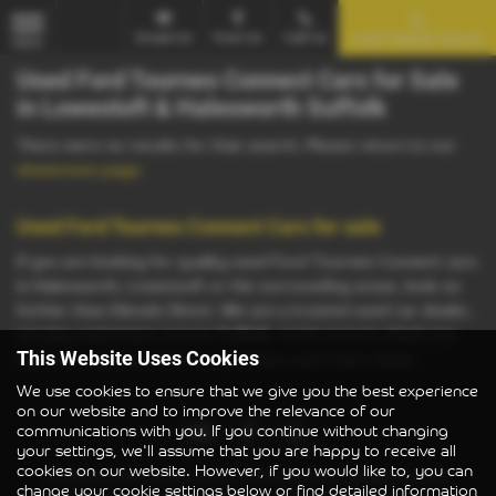
Email Us
Find Us
Call Us
Used Vehicle Search
MENU
Used Ford Tourneo Connect Cars for Sale
in Lowestoft & Halesworth Suffolk
There were no results for that search. Please return to our
showroom page
.
Used Ford Tourneo Connect Cars for sale
If you are looking for quality used Ford Tourneo Connect cars
in Halesworth, Lowestoft or the surrounding areas, look no
further than Diesels Direct. We are a trusted used car dealer,
serving customers across Suffolk, so be sure to check our
reviews and hear what our previous customers think.
This Website Uses Cookies
We use cookies to ensure that we give you the best experience
on our website and to improve the relevance of our
communications with you. If you continue without changing
your settings, we'll assume that you are happy to receive all
cookies on our website. However, if you would like to, you can
Diesels Direct Limited is also authorised and regulated by the
change your cookie settings below or find detailed information