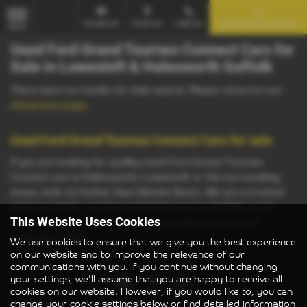
Email Us
Find Us
Call Us
Used Vehicle Search
MENU
Used Ford Grand Tourneo Connect Cars for
Sale in Lowestoft & Halesworth Suffolk
There were no results for that search. Please return to our
showroom page
.
Used Ford Grand Tourneo Connect Cars for sale
If you are looking for quality used Ford Grand Tourneo
Connect cars in Halesworth, Lowestoft or the surrounding
areas, look no further than Diesels Direct. We are a trusted
used car dealer, serving customers across Suffolk, so be
sure to check our reviews and hear what our previous
This Website Uses Cookies
customers think.
We use cookies to ensure that we give you the best experience
on our website and to improve the relevance of our
communications with you. If you continue without changing
your settings, we'll assume that you are happy to receive all
cookies on our website. However, if you would like to, you can
change your cookie settings below or find detailed information