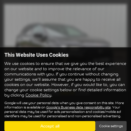
This Website Uses Cookies
We use cookies to ensure that we give you the best experience
on our website and to improve the relevance of our
communications with you. If you continue without changing
your settings, we'll assume that you are happy to receive all
cookies on our website. However, if you would like to, you can
change your cookie settings below or find detailed information
£202.41
From Only
a month
by clicking
Cookie Policy
.
Google will use your personal data when you give consent on this site. More
information is available on
Google's Business data responsibility site
. Your
Gearbox:
Bodystyle:
personal data may be used for ads personalisation and cookies/mobile ad
Manual
Hatchback
identifiers may be used for personalised and non-personalised advertising.
Fuel Type:
Engine Size:
Accept all
Cookie settings
Diesel
1499 cc