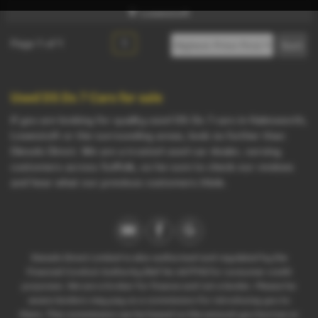
Lowestoft
Page
1
of
1
1
Used DS Ds 7 Cars for sale
If you are looking for quality used DS Ds 7 cars in Halesworth,
Lowestoft or the surrounding areas, look no further than
Diesels Direct. We are a trusted used car dealer, serving
customers across Suffolk, so be sure to check our reviews
and hear what our previous customers think.
Diesels Direct Limited is also authorised and regulated by the
Financial Conduct Authority (Ref No 667714) for consumer credit
purposes. We are a broker for finance and not a lender. Please be
aware lenders may pay us a commission for introducing you to
them. This commission can be based on the amount you borrow or