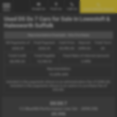
Email Us
Find Us
Call Us
Used Vehicle Search
MENU
Used DS Ds 7 Cars for Sale in Lowestoft &
Halesworth Suffolk
Representative Example - Hire Purchase
58 Payments of
Final Payment
Cash Price
Deposit
Total Term
£202.41
£202.41
£9,995.00
£999.50
60
Total Credit
Total Payable
Fixed Rate of Interest (annum)
£8,995.50
13,144.10
5.99%
Representative
13.20% APR
Included in the payments shown is an administration fee of
£340.00
,
Included in the payments shown is an option to purchase fee of
£10.00
.
DS DS 7
1.5 BlueHDi Performance Line 5dr - 2018 (18)
£9,995