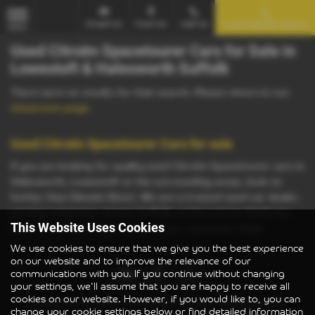
Email Us
Find Us
Call Us
Used Vehicle Search
MENU
Used Citroën Spacetourer Cars for Sale in
Lowestoft & Halesworth Suffolk
There were no results for that search. Please return to our
showroom page
.
Used Citroën Spacetourer Cars for sale
If you are looking for quality used Citroën Spacetourer cars in
Halesworth, Lowestoft or the surrounding areas, look no
further than Diesels Direct. We are a trusted used car dealer,
serving customers across Suffolk, so be sure to check our
reviews and hear what our previous customers think.
This Website Uses Cookies
We use cookies to ensure that we give you the best experience
on our website and to improve the relevance of our
communications with you. If you continue without changing
your settings, we'll assume that you are happy to receive all
cookies on our website. However, if you would like to, you can
Diesels Direct Limited is also authorised and regulated by the
change your cookie settings below or find detailed information