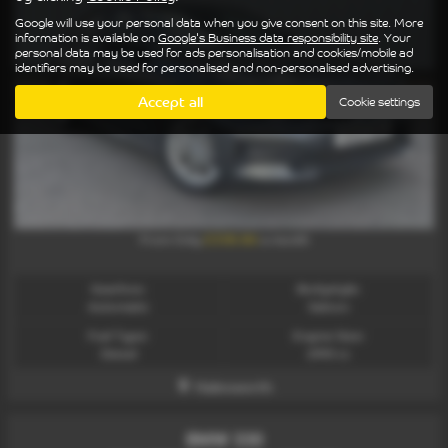
Google will use your personal data when you give consent on this site. More
information is available on
Google's Business data responsibility site
. Your
personal data may be used for ads personalisation and cookies/mobile ad
identifiers may be used for personalised and non-personalised advertising.
Accept all
Cookie settings
£338.86
From Only
a month
Gearbox:
Bodystyle:
Automatic
Saloon
Fuel Type:
Engine Size:
Diesel
2993 cc
Halesworth
BMW 330