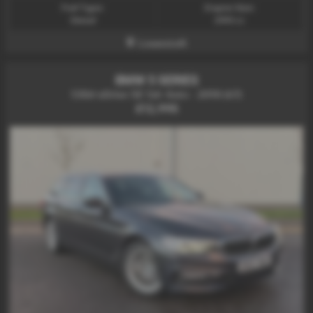
Fuel Type:
Engine Size:
Diesel
2993 cc
Lowestoft
BMW 5 SERIES
530d xDrive SE 5dr Auto - 2018 (67)
£12,995