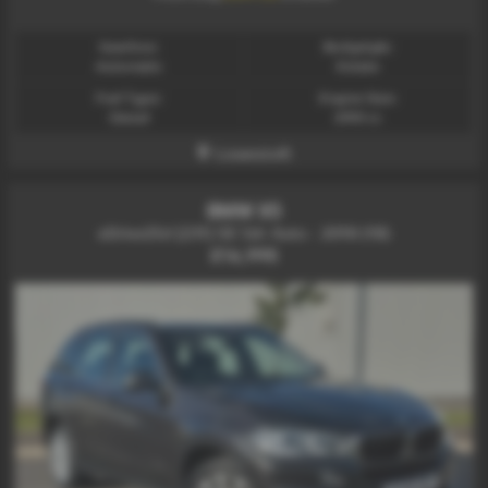
Gearbox:
Bodystyle:
Automatic
Estate
Fuel Type:
Engine Size:
Diesel
2993 cc
Lowestoft
BMW X5
xDrive25d [231] SE 5dr Auto - 2018 (18)
£16,995