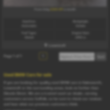
£260.89
From Only
a month
Gearbox:
Bodystyle:
Automatic
Estate
Fuel Type:
Engine Size:
Diesel
2993 cc
Lowestoft
Page
1
of
1
1
Used BMW Cars for sale
If you are looking for quality used BMW cars in Halesworth,
Lowestoft or the surrounding areas, look no further than
Diesels Direct. We are a trusted used car dealer, serving
customers across Suffolk, so be sure to check our reviews
and hear what our previous customers think.