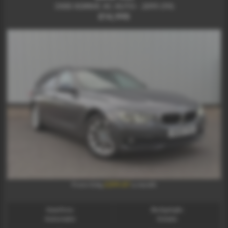
330D XDRIVE AC AUTO - 2019 (19)
£14,995
£299.87
From Only
a month
Gearbox:
Bodystyle:
Automatic
Estate