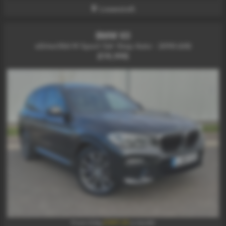
Lowestoft
BMW X3
xDrive30d M Sport 5dr Step Auto - 2018 (68)
£19,995
£397.33
From Only
a month