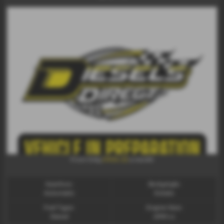
£436.32
From Only
a month
Gearbox:
Bodystyle:
Automatic
Estate
Fuel Type:
Engine Size:
Diesel
2993 cc