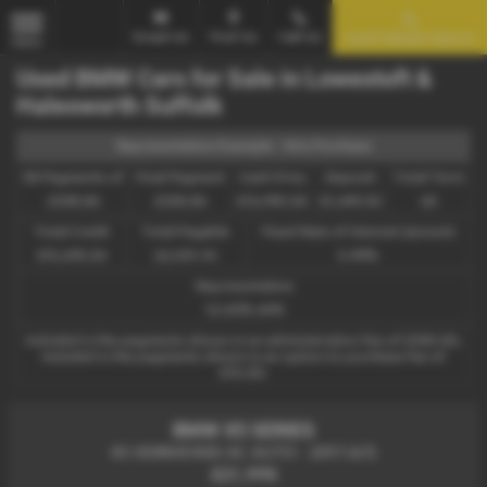
Email Us
Find Us
Call Us
Used Vehicle Search
MENU
Used BMW Cars for Sale in Lowestoft &
Halesworth Suffolk
Representative Example - Hire Purchase
58 Payments of
Final Payment
Cash Price
Deposit
Total Term
£338.86
£338.86
£16,995.00
£1,699.50
60
Total Credit
Total Payable
Fixed Rate of Interest (annum)
£15,295.50
22,031.10
5.99%
Representative
12.50% APR
Included in the payments shown is an administration fee of
£340.00
,
Included in the payments shown is an option to purchase fee of
£10.00
.
BMW X5 SERIES
X5 XDRIVE40D AC AUTO - 2017 (67)
£21,995