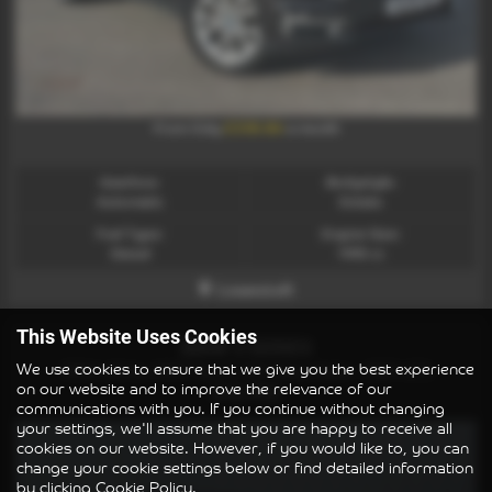
£338.86
From Only
a month
Gearbox:
Bodystyle:
Automatic
Estate
Fuel Type:
Engine Size:
Diesel
1995 cc
Lowestoft
This Website Uses Cookies
BMW 3 SERIES
We use cookies to ensure that we give you the best experience
330d xDrive MHT Sport 4dr Step Auto - 2021 (21)
on our website and to improve the relevance of our
£16,995
communications with you. If you continue without changing
your settings, we'll assume that you are happy to receive all
cookies on our website. However, if you would like to, you can
change your cookie settings below or find detailed information
by clicking
Cookie Policy
.