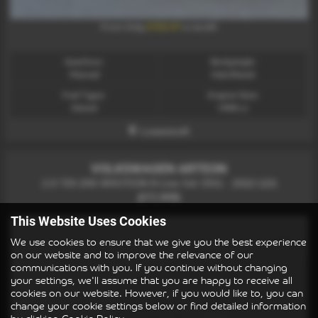
£352.01
From Only
a month
Gearbox:
Bodystyle:
Manual
Hatchback
Fuel Type:
Engine Size:
Diesel
1498 cc
Lowestoft
VOLKSWAGEN ARTEON
2.0 TDI 200 4MOTION R-Line 5dr DSG - 2022 (22)
£17,995
This Website Uses Cookies
We use cookies to ensure that we give you the best experience
on our website and to improve the relevance of our
communications with you. If you continue without changing
your settings, we'll assume that you are happy to receive all
cookies on our website. However, if you would like to, you can
change your cookie settings below or find detailed information
by clicking
Cookie Policy
.