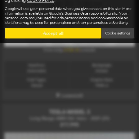
Google will use your personal data when you give consent on this site. More
information is available on
Google's Business data responsibility site
. Your
personal data may be used for ads personalisation and cookies/mobile ad
identifiers may be used for personalised and non-personalised advertising.
Accept all
Cookie settings
£358.35
From Only
a month
Gearbox:
Bodystyle:
Automatic
Estate
Fuel Type:
Engine Size:
Diesel
1968 cc
Lowestoft
TESLA MODEL 3
Long Range AWD 4dr Auto - 2021 (21)
£17,995