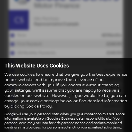
This Website Uses Cookies
We use cookies to ensure that we give you the best experience
on our website and to improve the relevance of our
communications with you. If you continue without changing
your settings, we'll assume that you are happy to receive all
cookies on our website. However, if you would like to, you can
change your cookie settings below or find detailed information
by clicking
Cookie Policy
.
Google will use your personal data when you give consent on this site. More
information is available on
Google's Business data responsibility site
. Your
personal data may be used for ads personalisation and cookies/mobile ad
identifiers may be used for personalised and non-personalised advertising.