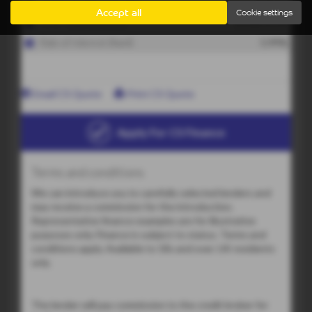
Accept all
Cookie settings