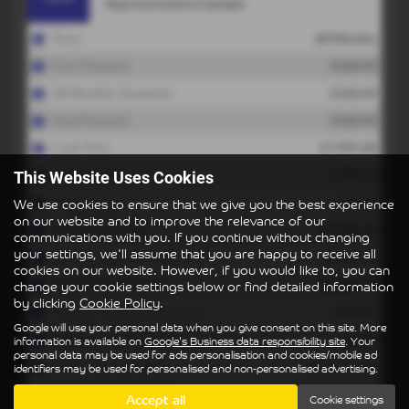
This Website Uses Cookies
We use cookies to ensure that we give you the best experience
on our website and to improve the relevance of our
communications with you. If you continue without changing
your settings, we'll assume that you are happy to receive all
cookies on our website. However, if you would like to, you can
change your cookie settings below or find detailed information
by clicking
Cookie Policy
.
Google will use your personal data when you give consent on this site. More
information is available on
Google's Business data responsibility site
. Your
personal data may be used for ads personalisation and cookies/mobile ad
identifiers may be used for personalised and non-personalised advertising.
Accept all
Cookie settings