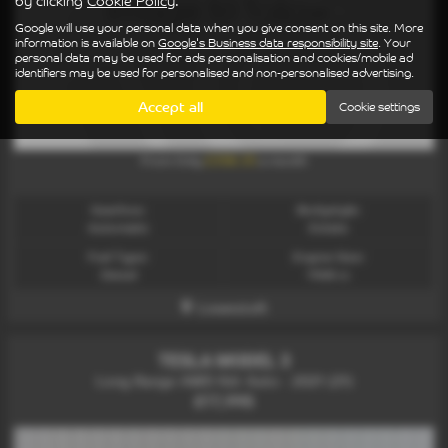
Google will use your personal data when you give consent on this site. More
information is available on
Google's Business data responsibility site
. Your
personal data may be used for ads personalisation and cookies/mobile ad
identifiers may be used for personalised and non-personalised advertising.
Accept all
Cookie settings
£358.35
From Only
a month
Gearbox:
Bodystyle:
Automatic
Estate
Fuel Type:
Engine Size:
Diesel
1968 cc
Lowestoft
TESLA MODEL 3
Long Range AWD 4dr Auto - 2021 (21)
£17,995