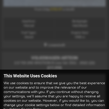
£352.01
From Only
a month
Gearbox:
Bodystyle:
Manual
Hatchback
Fuel Type:
Engine Size:
Diesel
1498 cc
Lowestoft
VOLKSWAGEN ARTEON
2.0 TDI 200 4MOTION R-Line 5dr DSG - 2022 (22)
£17,995
This Website Uses Cookies
We use cookies to ensure that we give you the best experience
on our website and to improve the relevance of our
communications with you. If you continue without changing
your settings, we'll assume that you are happy to receive all
cookies on our website. However, if you would like to, you can
change your cookie settings below or find detailed information
by clicking
Cookie Policy
.